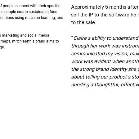
f people connect with their specific
Approximately 5 months after d
ps people create sustainable food
sell the IP to the software he
olutions using machine learning, and
to the sale.
h's marketing and social media
"
Claire's ability to understan
 maps, mitch.earth's brand aims to
through her work was instrumen
ge.
communicated my vision, makin
work was evident when anoth
the strong brand identity she 
about telling our product's st
needing a thoughtful, effecti