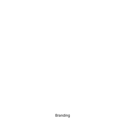
Branding