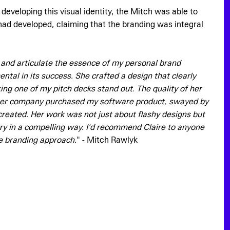
eveloping this visual identity, the Mitch was able to
 had developed, claiming that the branding was integral
d and articulate the essence of my personal brand
tal in its success. She crafted a design that clearly
g one of my pitch decks stand out. The quality of her
er company purchased my software product, swayed by
created. Her work was not just about flashy designs but
ory in a compelling way. I'd recommend Claire to anyone
ve branding approach.
" - Mitch Rawlyk