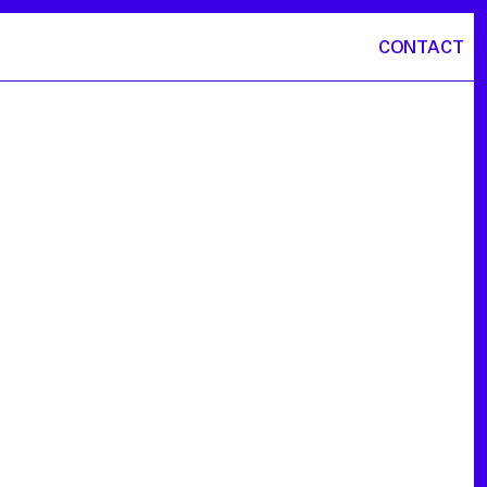
CONTACT