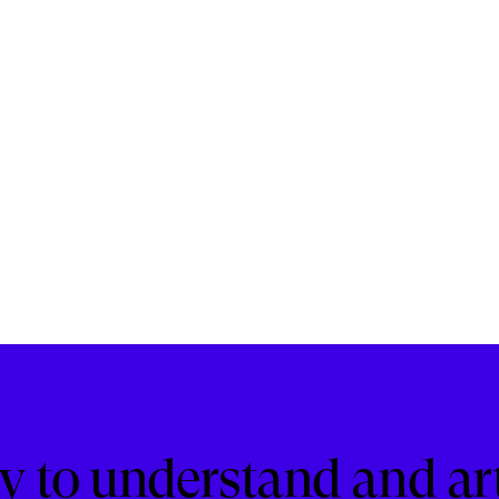
ity to understand and ar