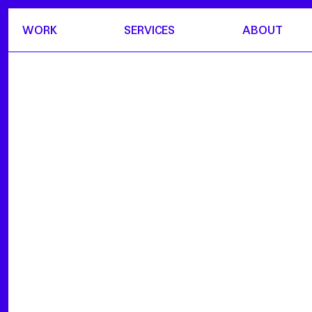
WORK
SERVICES
ABOUT