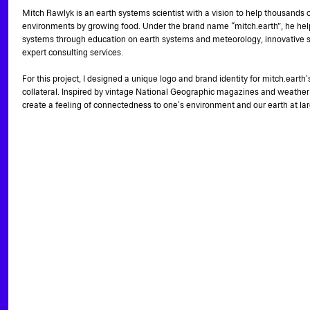
Mitch Rawlyk is an earth systems scientist with a vision to help thousands o
environments by growing food. Under the brand name “mitch.earth”, he hel
systems through education on earth systems and meteorology, innovative s
expert consulting services.
For this project, I designed a unique logo and brand identity for mitch.eart
collateral. Inspired by vintage National Geographic magazines and weather
create a feeling of connectedness to one's environment and our earth at lar