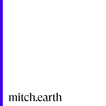
mitch.earth