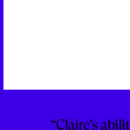
“Claire's abil