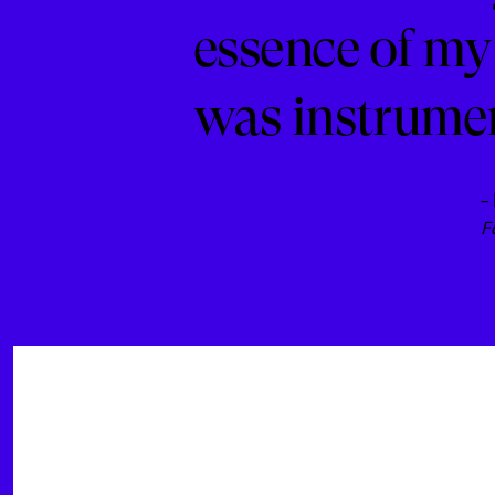
essence of my
was instrument
–
F