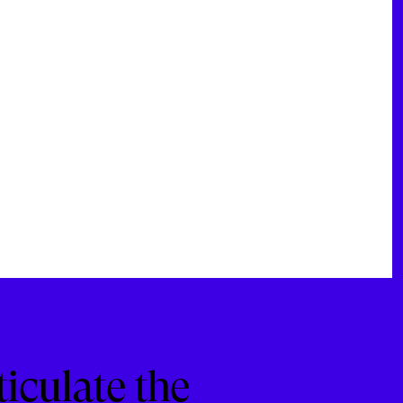
ticulate the