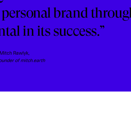
 personal brand throug
al in its success.”
 Mitch Rawlyk,
ounder of mitch.earth