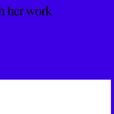
h her work