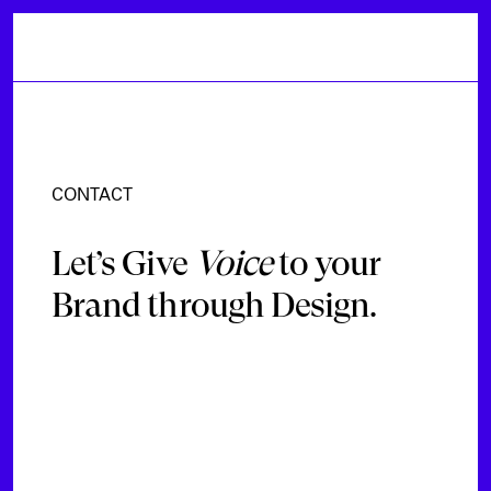
CONTACT
Let’s Give
Voice
to your
Brand through Design.