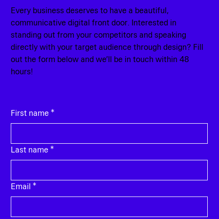
Every business deserves to have a beautiful,
communicative digital front door. Interested in
standing out from your competitors and speaking
directly with your target audience through design? Fill
out the form below and we’ll be in touch within 48
hours!
First name
*
Last name
*
Email
*