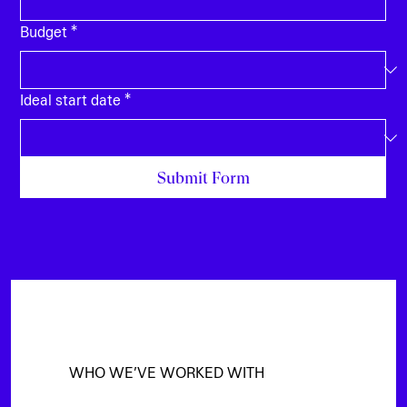
Budget
*
Ideal start date
*
Submit Form
WHO WE’VE WORKED WITH