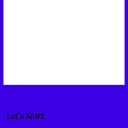
Let's
Start
.