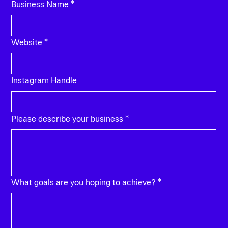
Business Name
*
Website
*
Instagram Handle
Please describe your business
*
What goals are you hoping to achieve?
*