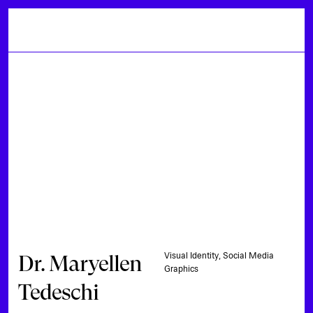
Dr. Maryellen
Visual Identity, Social Media
Graphics
Tedeschi