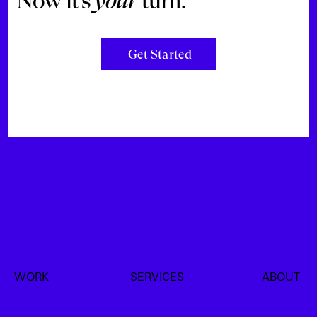
Now it’s
your
turn.
Get Started
WORK
SERVICES
ABOUT