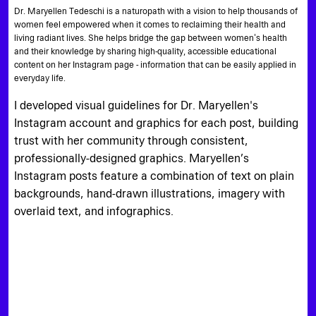
Dr. Maryellen Tedeschi is a naturopath with a vision to help thousands of
women feel empowered when it comes to reclaiming their health and
living radiant lives. She helps bridge the gap between women's health
and their knowledge by sharing high-quality, accessible educational
content on her Instagram page - information that can be easily applied in
everyday life.
I developed visual guidelines for Dr. Maryellen's
Instagram account and graphics for each post, building
trust with her community through consistent,
professionally-designed graphics. Maryellen’s
Instagram posts feature a combination of text on plain
backgrounds, hand-drawn illustrations, imagery with
overlaid text, and infographics.