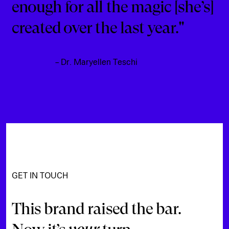
enough for all the magic [she’s]
created over the last year."
– Dr. Maryellen Teschi
GET IN TOUCH
This brand raised the bar.