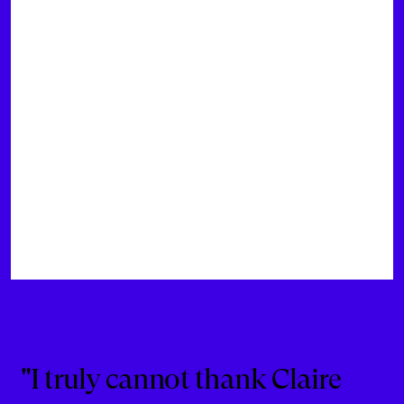
"I truly cannot thank Claire